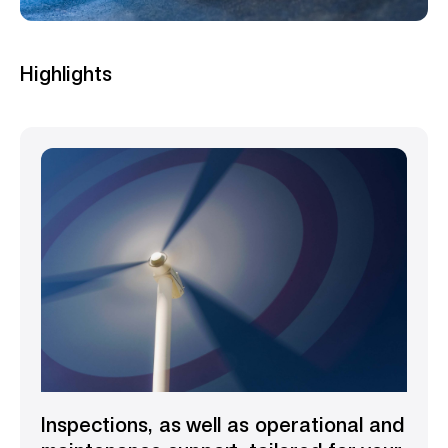
Highlights
Inspections, as well as operational and