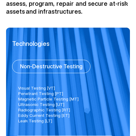
assess, program, repair and secure at-risk
assets and infrastructures.
Technologies
Non-Destructive Testing
Visual Testing [VT]
Penetrant Testing [PT]
Magnetic Particle Testing [MT]
Ultrasonic Testing [UT]
Radiographic Testing [RT]
Eddy Current Testing [ET]
Leak Testing [LT]