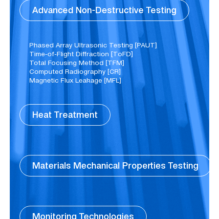
Advanced Non-Destructive Testing
Phased Array Ultrasonic Testing [PAUT]
Time-of-Flight Diffraction [TοFD]​
Total Focusing Method [TFM]
Computed Radiography [CR]​
Magnetic Flux Leakage [MFL]​
Heat Treatment
Materials Mechanical Properties Testing
Monitoring Technologies