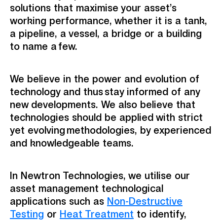
solutions that maximise your asset’s
working performance, whether it is a tank,
a pipeline, a vessel, a bridge or a building
to name a few.​
We believe in the power and evolution of
technology and thus stay informed of any
new developments. We also believe that
technologies should be applied with strict
yet evolving methodologies, by experienced
and knowledgeable teams. ​
In Newtron Technologies, we utilise our
asset management technological
applications such as
Non-Destructive
Testing
or
Heat Treatment
to identify,