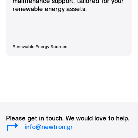
maintenance support, tailored for your
renewable energy assets.
Renewable Energy Sources
Please get in touch. We would love to help.
info@newtron.gr