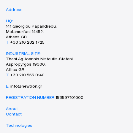
Address
HQ:
141 Georgiou Papandreou,
Metamorfosi 14452,
Athens GR
Τ
+30 210 282 1725
INDUSTRIAL SITE:
Thesi Ag. Ioannis Nisteutis-Stefani,
Aspropyrgos 19300,
Attica GR
Τ
+30 210 555 0140
Ε:
info@newtron.gr
REGISTRATION NUMBER
158597101000
About
Contact
Technologies