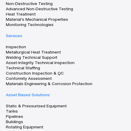
Non-Destructive Testing
Advanced Non-Destructive Testing
Heat Treatment
Material’s Mechanical Properties
Monitoring Technologies
Services
Inspection
Metallurgical Heat Treatment
Welding Technical Support
Asset-Integrity Technical Inspection
Technical Staffing
Construction Inspection & QC
Conformity Assessment
Materials Engineering & Corrosion Protection
Asset Based Solutions
Static & Pressurised Equipment
Tanks
Pipelines
Buildings
Rotating Equipment