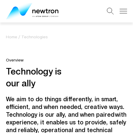
Home
/
Technologies
Overview
Technology is ​
our ally​
We aim to do things differently, in smart,
efficient, and when needed, creative ways.
Technology is our ally, and when paired with
experience, it enables us to provide, safely
and reliably, operational and technical