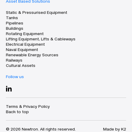
Asset Based Solutions
Static & Pressurised Equipment
Tanks
Pipelines
Buildings
Rotating Equipment
Lifting Equipment, Lifts & Cableways
Electrical Equipment
Naval Equipment
Renewable Energy Sources
Railways
Cultural Assets
Follow us
Terms & Privacy Policy
Back to top
© 2026 Newtron. All rights reserved.
Made by K2