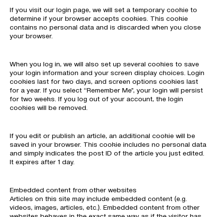
If you visit our login page, we will set a temporary cookie to
determine if your browser accepts cookies. This cookie
contains no personal data and is discarded when you close
your browser.
When you log in, we will also set up several cookies to save
your login information and your screen display choices. Login
cookies last for two days, and screen options cookies last
for a year. If you select “Remember Me”, your login will persist
for two weeks. If you log out of your account, the login
cookies will be removed.
If you edit or publish an article, an additional cookie will be
saved in your browser. This cookie includes no personal data
and simply indicates the post ID of the article you just edited.
It expires after 1 day.
Embedded content from other websites
Articles on this site may include embedded content (e.g.
videos, images, articles, etc.). Embedded content from other
websites behaves in the exact same way as if the visitor has