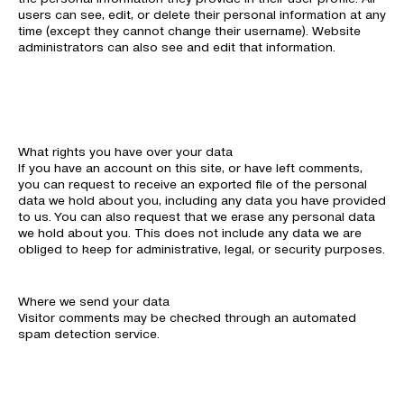
users can see, edit, or delete their personal information at any
time (except they cannot change their username). Website
administrators can also see and edit that information.
What rights you have over your data
If you have an account on this site, or have left comments,
you can request to receive an exported file of the personal
data we hold about you, including any data you have provided
to us. You can also request that we erase any personal data
we hold about you. This does not include any data we are
obliged to keep for administrative, legal, or security purposes.
Where we send your data
Visitor comments may be checked through an automated
spam detection service.