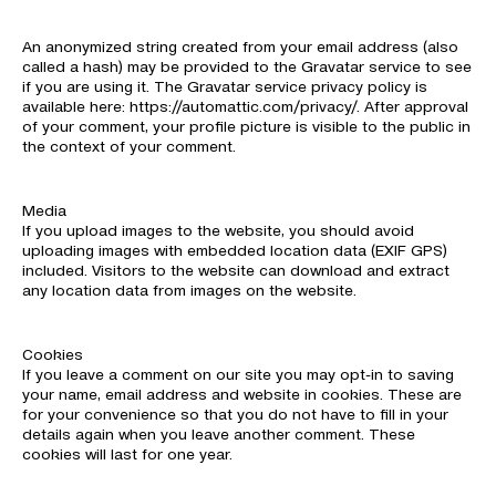
An anonymized string created from your email address (also
called a hash) may be provided to the Gravatar service to see
if you are using it. The Gravatar service privacy policy is
available here: https://automattic.com/privacy/. After approval
of your comment, your profile picture is visible to the public in
the context of your comment.
Media
If you upload images to the website, you should avoid
uploading images with embedded location data (EXIF GPS)
included. Visitors to the website can download and extract
any location data from images on the website.
Cookies
If you leave a comment on our site you may opt-in to saving
your name, email address and website in cookies. These are
for your convenience so that you do not have to fill in your
details again when you leave another comment. These
cookies will last for one year.