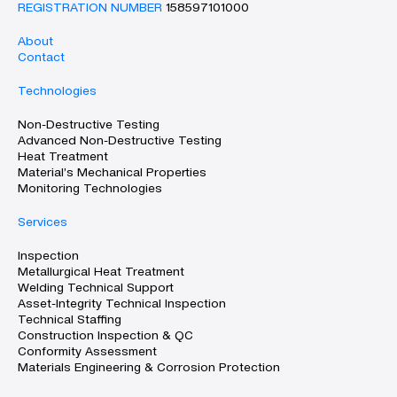
REGISTRATION NUMBER
158597101000
About
Contact
Technologies
Non-Destructive Testing
Advanced Non-Destructive Testing
Heat Treatment
Material’s Mechanical Properties
Monitoring Technologies
Services
Inspection
Metallurgical Heat Treatment
Welding Technical Support
Asset-Integrity Technical Inspection
Technical Staffing
Construction Inspection & QC
Conformity Assessment
Materials Engineering & Corrosion Protection