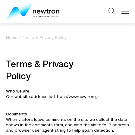
Home
/
Terms & Privacy Policy
Terms & Privacy
Policy
Who we are
Our website address is: https://www.newtron.gr
Comments
When visitors leave comments on the site we collect the data
shown in the comments form, and also the visitor’s IP address
and browser user agent string to help spam detection.