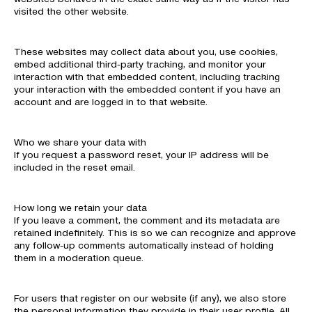
visited the other website.
These websites may collect data about you, use cookies,
embed additional third-party tracking, and monitor your
interaction with that embedded content, including tracking
your interaction with the embedded content if you have an
account and are logged in to that website.
Who we share your data with
If you request a password reset, your IP address will be
included in the reset email.
How long we retain your data
If you leave a comment, the comment and its metadata are
retained indefinitely. This is so we can recognize and approve
any follow-up comments automatically instead of holding
them in a moderation queue.
For users that register on our website (if any), we also store
the personal information they provide in their user profile. All