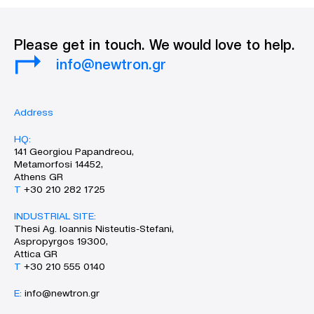
Please get in touch. We would love to help.
info@newtron.gr
Address
HQ:
141 Georgiou Papandreou,
Metamorfosi 14452,
Athens GR
Τ
+30 210 282 1725
INDUSTRIAL SITE:
Thesi Ag. Ioannis Nisteutis-Stefani,
Aspropyrgos 19300,
Attica GR
Τ
+30 210 555 0140
Ε:
info@newtron.gr