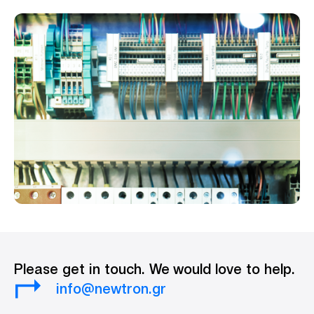
Please get in touch. We would love to help.
info@newtron.gr