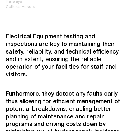
Railways
Cultural Assets
Electrical Equipment testing and
inspections are key to maintaining their
safety, reliability, and technical efficiency
and in extent, ensuring the reliable
operation of your facilities for staff and
visitors.
Furthermore, they detect any faults early,
thus allowing for efficient management of
potential breakdowns, enabling better
planning of maintenance and repair
programs and driving costs down by