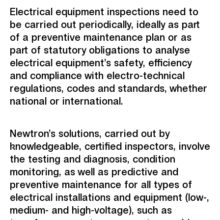
Electrical equipment inspections need to
be carried out periodically, ideally as part
of a preventive maintenance plan or as
part of statutory obligations to analyse
electrical equipment’s safety, efficiency
and compliance with electro-technical
regulations, codes and standards, whether
national or international.
Newtron’s solutions, carried out by
knowledgeable, certified inspectors, involve
the testing and diagnosis, condition
monitoring, as well as predictive and
preventive maintenance for all types of
electrical installations and equipment (low-,
medium- and high-voltage), such as