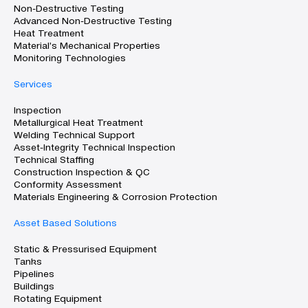
Non-Destructive Testing
Advanced Non-Destructive Testing
Heat Treatment
Material’s Mechanical Properties
Monitoring Technologies
Services
Inspection
Metallurgical Heat Treatment
Welding Technical Support
Asset-Integrity Technical Inspection
Technical Staffing
Construction Inspection & QC
Conformity Assessment
Materials Engineering & Corrosion Protection
Asset Based Solutions
Static & Pressurised Equipment
Tanks
Pipelines
Buildings
Rotating Equipment