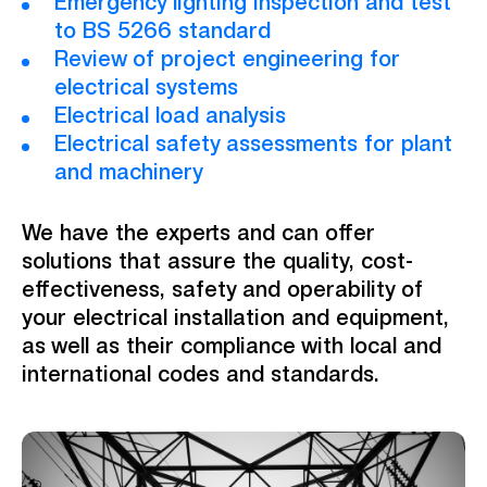
Emergency lighting inspection and test
to BS 5266 standard
Review of project engineering for
electrical systems
Electrical load analysis
Electrical safety assessments for plant
and machinery
We have the experts and can offer
solutions that assure the quality, cost-
effectiveness, safety and operability of
your electrical installation and equipment,
as well as their compliance with local and
international codes and standards.