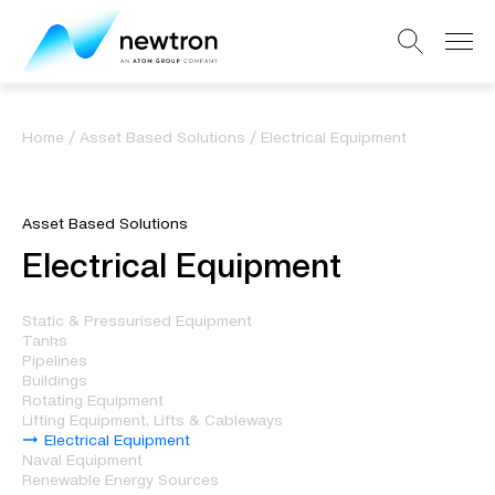
Home
/
Asset Based Solutions
/
Electrical Equipment
Asset Based Solutions
Electrical Equipment
Static & Pressurised Equipment
Tanks
Pipelines
Buildings
Rotating Equipment
Lifting Equipment, Lifts & Cableways
Electrical Equipment
Naval Equipment
Renewable Energy Sources