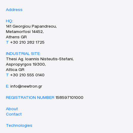
Address
HQ:
141 Georgiou Papandreou,
Metamorfosi 14452,
Athens GR
Τ
+30 210 282 1725
INDUSTRIAL SITE:
Thesi Ag. Ioannis Nisteutis-Stefani,
Aspropyrgos 19300,
Attica GR
Τ
+30 210 555 0140
Ε:
info@newtron.gr
REGISTRATION NUMBER
158597101000
About
Contact
Technologies