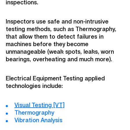
inspections.
Inspectors use safe and non-intrusive
testing methods, such as Thermography,
that allow them to detect failures in
machines before they become
unmanageable (weak spots, leaks, worn
bearings, overheating and much more).
Electrical Equipment Testing applied
technologies include:
Visual Testing [VT]
Thermography
Vibration Analysis