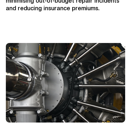
minimising out-of-budget repair incidents
and reducing insurance premiums.