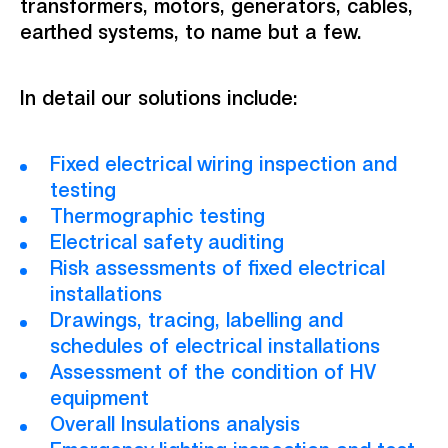
transformers, motors, generators, cables,
earthed systems, to name but a few.
In detail our solutions include:
Fixed electrical wiring inspection and
testing
Thermographic testing
Electrical safety auditing
Risk assessments of fixed electrical
installations
Drawings, tracing, labelling and
schedules of electrical installations
Assessment of the condition of HV
equipment
Overall Insulations analysis