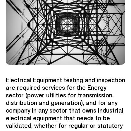
Electrical Equipment testing and inspection
are required services for the Energy
sector (power utilities for transmission,
distribution and generation), and for any
company in any sector that owns industrial
electrical equipment that needs to be
validated, whether for regular or statutory