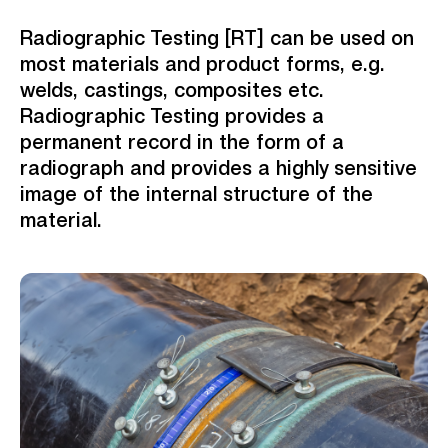
Radiographic Testing [RT] can be used on
most materials and product forms,
e.g.
welds, castings, composites etc.
Radiographic Testing provides a
permanent record in the form of a
radiograph and provides a highly sensitive
image of the internal structure of the
material.