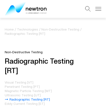
Home
/
Technologies
/
Non-Destructive Testing
/
Radiographic Testing [RT]
Non-Destructive Testing
Radiographic Testing
[RT]
Visual Testing [VT]
Penetrant Testing [PT]
Magnetic Particle Testing [MT]
Ultrasonic Testing [UT]
Radiographic Testing [RT]
Eddy Current Testing [ET]