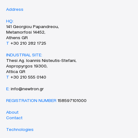
Address
HQ:
141 Georgiou Papandreou,
Metamorfosi 14452,
Athens GR
Τ
+30 210 282 1725
INDUSTRIAL SITE:
Thesi Ag. Ioannis Nisteutis-Stefani,
Aspropyrgos 19300,
Attica GR
Τ
+30 210 555 0140
Ε:
info@newtron.gr
REGISTRATION NUMBER
158597101000
About
Contact
Technologies