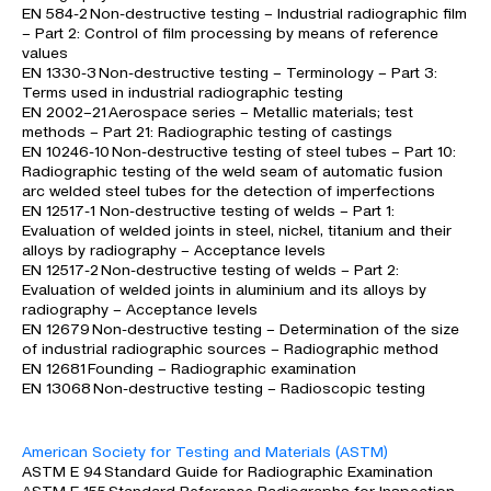
EN 584-2 Non-destructive testing – Industrial radiographic film
– Part 2: Control of film processing by means of reference
values
EN 1330-3 Non-destructive testing – Terminology – Part 3:
Terms used in industrial radiographic testing
EN 2002–21 Aerospace series – Metallic materials; test
methods – Part 21: Radiographic testing of castings
EN 10246-10 Non-destructive testing of steel tubes – Part 10:
Radiographic testing of the weld seam of automatic fusion
arc welded steel tubes for the detection of imperfections
EN 12517-1 Non-destructive testing of welds – Part 1:
Evaluation of welded joints in steel, nickel, titanium and their
alloys by radiography – Acceptance levels
EN 12517-2 Non-destructive testing of welds – Part 2:
Evaluation of welded joints in aluminium and its alloys by
radiography – Acceptance levels
EN 12679 Non-destructive testing – Determination of the size
of industrial radiographic sources – Radiographic method
EN 12681 Founding – Radiographic examination
EN 13068 Non-destructive testing – Radioscopic testing
American Society for Testing and Materials (ASTM)
ASTM E 94 Standard Guide for Radiographic Examination