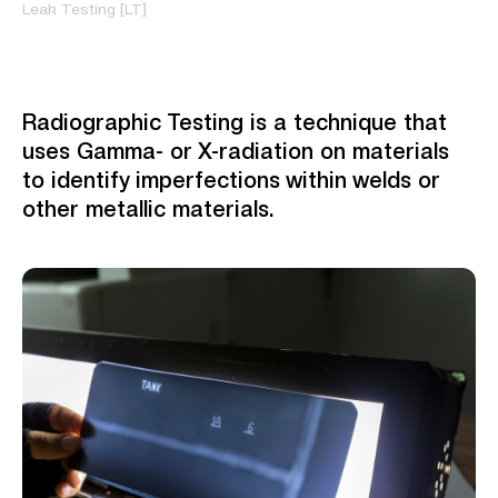
Leak Testing [LT]
Radiographic Testing is a technique that
uses Gamma- or X-radiation on materials
to identify imperfections within welds or
other metallic materials.