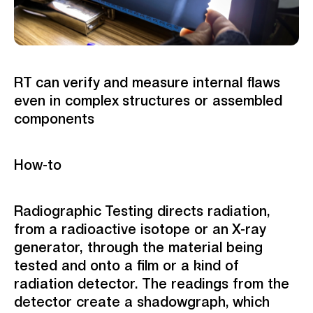
RT can verify and measure internal flaws
even in complex structures or assembled
components
How-to
Radiographic Testing directs radiation,
from a radioactive isotope or an X-ray
generator, through the material being
tested and onto a film or a kind of
radiation detector. The readings from the
detector create a shadowgraph, which