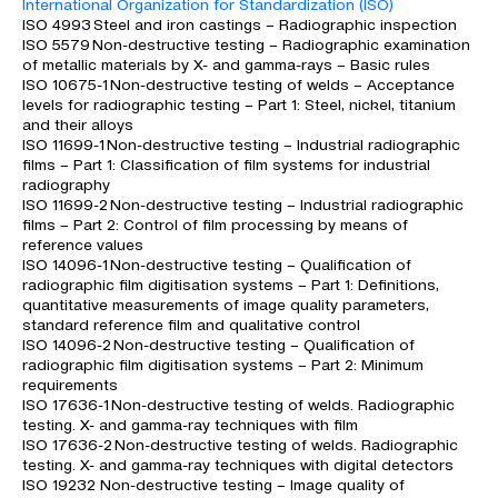
International Organization for Standardization (ISO)
ISO 4993 Steel and iron castings – Radiographic inspection
ISO 5579 Non-destructive testing – Radiographic examination
of metallic materials by X- and gamma-rays – Basic rules
ISO 10675-1 Non-destructive testing of welds – Acceptance
levels for radiographic testing – Part 1: Steel, nickel, titanium
and their alloys
ISO 11699-1 Non-destructive testing – Industrial radiographic
films – Part 1: Classification of film systems for industrial
radiography
ISO 11699-2 Non-destructive testing – Industrial radiographic
films – Part 2: Control of film processing by means of
reference values
ISO 14096-1 Non-destructive testing – Qualification of
radiographic film digitisation systems – Part 1: Definitions,
quantitative measurements of image quality parameters,
standard reference film and qualitative control
ISO 14096-2 Non-destructive testing – Qualification of
radiographic film digitisation systems – Part 2: Minimum
requirements
ISO 17636-1 Non-destructive testing of welds. Radiographic
testing. X- and gamma-ray techniques with film
ISO 17636-2 Non-destructive testing of welds. Radiographic
testing. X- and gamma-ray techniques with digital detectors
ISO 19232 Non-destructive testing – Image quality of