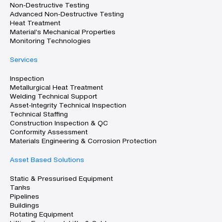
Non-Destructive Testing
Advanced Non-Destructive Testing
Heat Treatment
Material’s Mechanical Properties
Monitoring Technologies
Services
Inspection
Metallurgical Heat Treatment
Welding Technical Support
Asset-Integrity Technical Inspection
Technical Staffing
Construction Inspection & QC
Conformity Assessment
Materials Engineering & Corrosion Protection
Asset Based Solutions
Static & Pressurised Equipment
Tanks
Pipelines
Buildings
Rotating Equipment