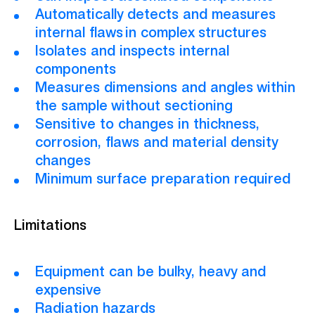
Automatically detects and measures
internal flaws
in complex structures
Isolates and inspects internal
components
Measures dimensions and angles within
the sample without sectioning
Sensitive to changes in thickness,
corrosion, flaws and material density
changes
Minimum surface preparation required
Limitations
Equipment can be bulky, heavy
and
expensive
Radiation hazards