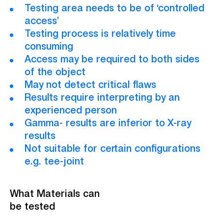
Testing area needs to be of ‘controlled
access’
Testing process is relatively time
consuming
Access may be required to both sides
of the object
May not detect critical flaws
Results require interpreting by an
experienced person
Gamma- results are inferior to X-ray
results
Not suitable for certain configurations
e.g. tee-joint
What Materials can
be tested