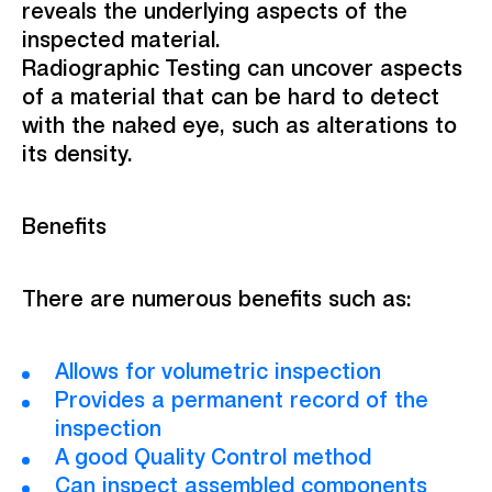
reveals the underlying aspects of the
inspected material.
Radiographic Testing can uncover aspects
of a material that can be hard to detect
with the naked eye, such as alterations to
its density.
Benefits
There are numerous benefits such as:
Allows for volumetric inspection
Provides a permanent record of the
inspection
A good Quality Control method
Can inspect assembled components