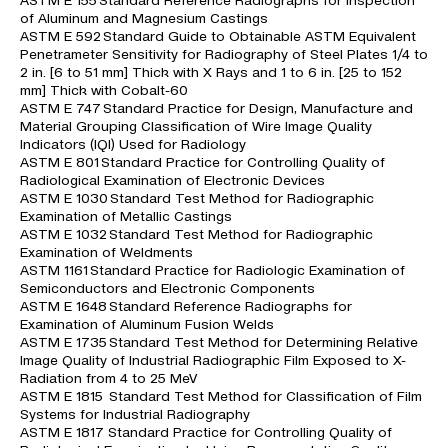
ASTM E 155 Standard Reference Radiographs for Inspection
of Aluminum and Magnesium Castings
ASTM E 592 Standard Guide to Obtainable ASTM Equivalent
Penetrameter Sensitivity for Radiography of Steel Plates 1/4 to
2 in. [6 to 51 mm] Thick with X Rays and 1 to 6 in. [25 to 152
mm] Thick with Cobalt-60
ASTM E 747 Standard Practice for Design, Manufacture and
Material Grouping Classification of Wire Image Quality
Indicators (IQI) Used for Radiology
ASTM E 801 Standard Practice for Controlling Quality of
Radiological Examination of Electronic Devices
ASTM E 1030 Standard Test Method for Radiographic
Examination of Metallic Castings
ASTM E 1032 Standard Test Method for Radiographic
Examination of Weldments
ASTM 1161 Standard Practice for Radiologic Examination of
Semiconductors and Electronic Components
ASTM E 1648 Standard Reference Radiographs for
Examination of Aluminum Fusion Welds
ASTM E 1735 Standard Test Method for Determining Relative
Image Quality of Industrial Radiographic Film Exposed to X-
Radiation from 4 to 25 MeV
ASTM E 1815 Standard Test Method for Classification of Film
Systems for Industrial Radiography
ASTM E 1817 Standard Practice for Controlling Quality of