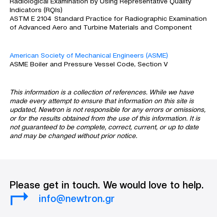
Radiological Examination by Using Representative Quality
Indicators (RQIs)
ASTM E 2104 Standard Practice for Radiographic Examination
of Advanced Aero and Turbine Materials and Component
American Society of Mechanical Engineers (ASME)
ASME Boiler and Pressure Vessel Code, Section V
This information is a collection of references. While we have
made every attempt to ensure that information on this site is
updated, Newtron is not responsible for any errors or omissions,
or for the results obtained from the use of this information. It is
not guaranteed to be complete, correct, current, or up to date
and may be changed without prior notice.
Please get in touch. We would love to help.
info@newtron.gr