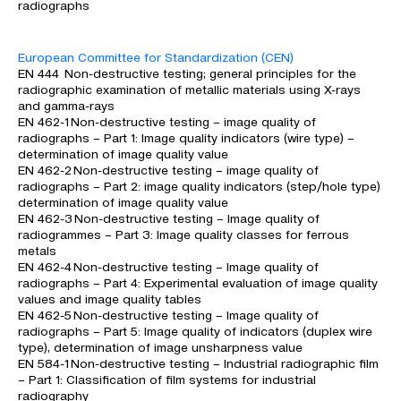
radiographs
European Committee for Standardization (CEN)
EN 444 Non-destructive testing; general principles for the
radiographic examination of metallic materials using X-rays
and gamma-rays
EN 462-1 Non-destructive testing – image quality of
radiographs – Part 1: Image quality indicators (wire type) –
determination of image quality value
EN 462-2 Non-destructive testing – image quality of
radiographs – Part 2: image quality indicators (step/hole type)
determination of image quality value
EN 462-3 Non-destructive testing – Image quality of
radiogrammes – Part 3: Image quality classes for ferrous
metals
EN 462-4 Non-destructive testing – Image quality of
radiographs – Part 4: Experimental evaluation of image quality
values and image quality tables
EN 462-5 Non-destructive testing – Image quality of
radiographs – Part 5: Image quality of indicators (duplex wire
type), determination of image unsharpness value
EN 584-1 Non-destructive testing – Industrial radiographic film
– Part 1: Classification of film systems for industrial
radiography