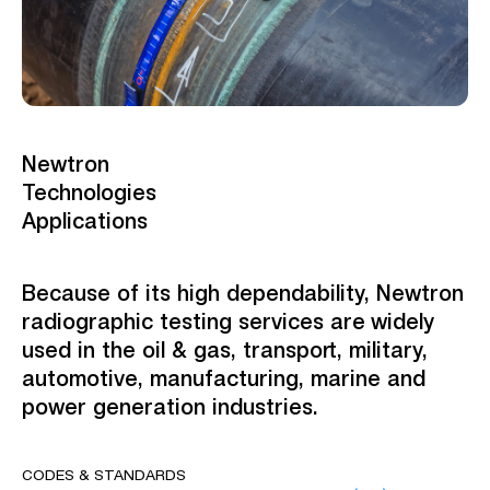
Newtron
Technologies
Applications
Because of its high dependability, Newtron
radiographic testing services are widely
used in the oil & gas, transport, military,
automotive, manufacturing, marine and
power generation industries.
CODES & STANDARDS